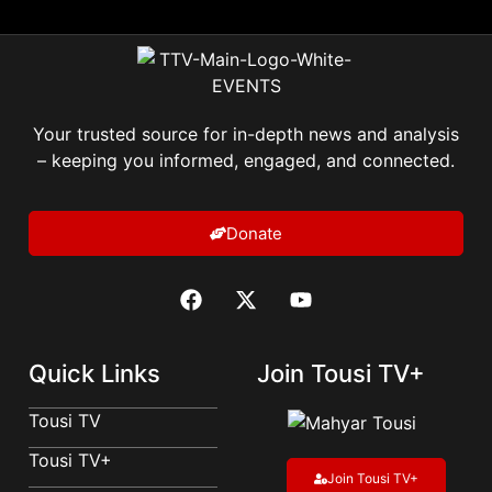
Your trusted source for in-depth news and analysis
– keeping you informed, engaged, and connected.
Donate
Quick Links
Join Tousi TV+
Tousi TV
Tousi TV+
Join Tousi TV+