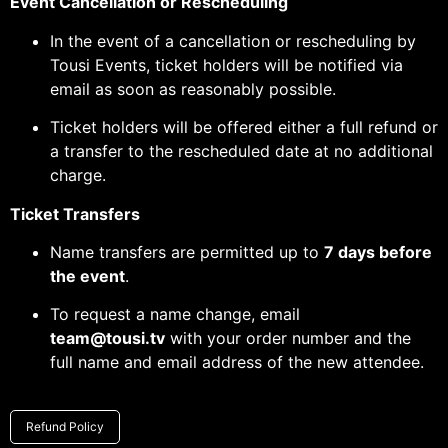
Event Cancellation or Rescheduling
In the event of a cancellation or rescheduling by
Tousi Events, ticket holders will be notified via
email as soon as reasonably possible.
Ticket holders will be offered either a full refund or
a transfer to the rescheduled date at no additional
charge.
Ticket Transfers
Name transfers are permitted up to
7 days before
the event
.
To request a name change, email
team@tousi.tv
with your order number and the
full name and email address of the new attendee.
Refund Policy