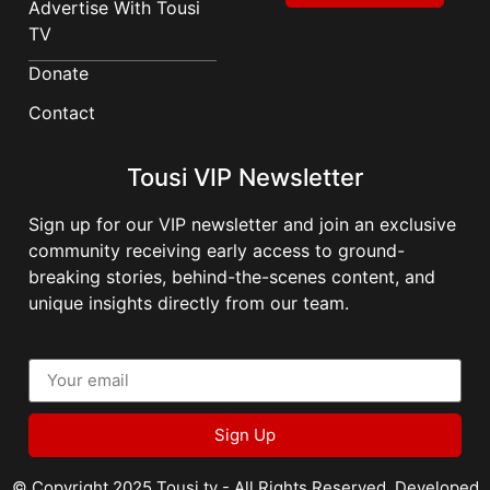
Advertise With Tousi
TV
Donate
Contact
Tousi VIP Newsletter
Sign up for our VIP newsletter and join an exclusive
community receiving early access to ground-
breaking stories, behind-the-scenes content, and
unique insights directly from our team.
Sign Up
© Copyright 2025 Tousi.tv - All Rights Reserved. Developed