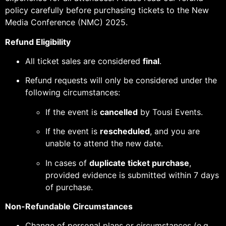
policy carefully before purchasing tickets to the New
Media Conference (NMC) 2025.
Refund Eligibility
All ticket sales are considered
final
.
Refund requests will only be considered under the
following circumstances:
If the event is
cancelled
by Tousi Events.
If the event is
rescheduled
, and you are
unable to attend the new date.
In cases of
duplicate ticket purchase
,
provided evidence is submitted within 7 days
of purchase.
Non-Refundable Circumstances
Change of personal plans or circumstances (e.g.