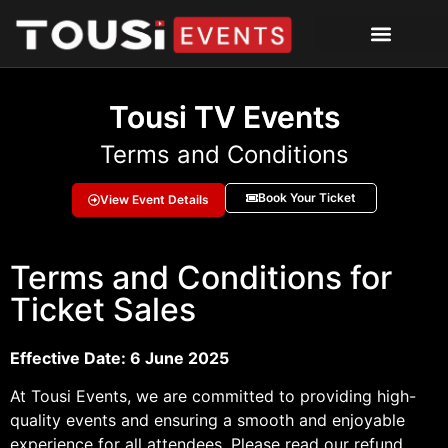
Tousi TV Events
Terms and Conditions
Book Your Ticket
View Event Details
Terms and Conditions for
Ticket Sales
Effective Date: 6 June 2025
At Tousi Events, we are committed to providing high-
quality events and ensuring a smooth and enjoyable
experience for all attendees. Please read our refund