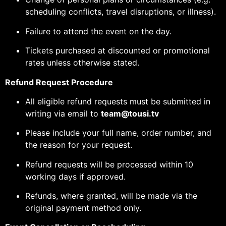
scheduling conflicts, travel disruptions, or illness).
Failure to attend the event on the day.
Tickets purchased at discounted or promotional
rates unless otherwise stated.
Refund Request Procedure
All eligible refund requests must be submitted in
writing via email to
team@tousi.tv
Please include your full name, order number, and
the reason for your request.
Refund requests will be processed within 10
working days if approved.
Refunds, where granted, will be made via the
original payment method only.