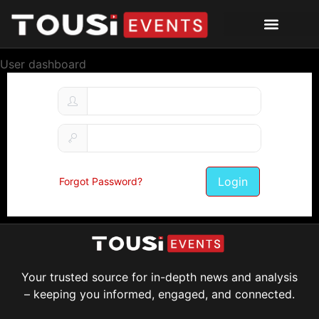
User dashboard
Login
Forgot Password?
Your trusted source for in-depth news and analysis
– keeping you informed, engaged, and connected.