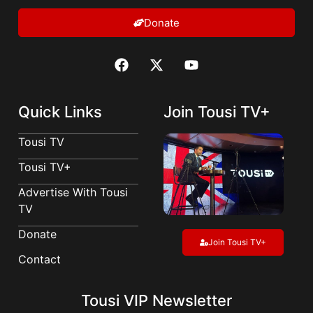
Donate
Quick Links
Join Tousi TV+
Tousi TV
Tousi TV+
Advertise With Tousi
TV
Donate
Join Tousi TV+
Contact
Tousi VIP Newsletter