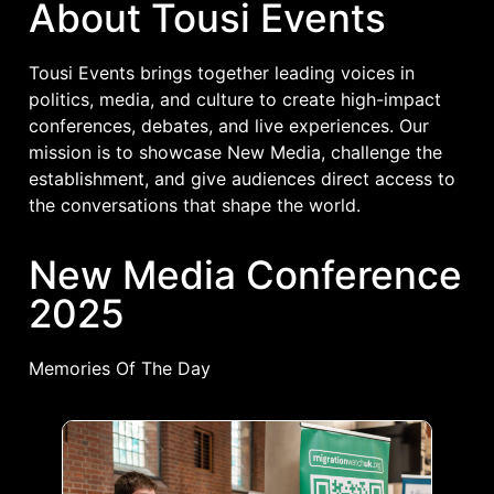
About Tousi Events
Tousi Events brings together leading voices in
politics, media, and culture to create high-impact
conferences, debates, and live experiences. Our
mission is to showcase New Media, challenge the
establishment, and give audiences direct access to
the conversations that shape the world.
New Media Conference
2025
Memories Of The Day