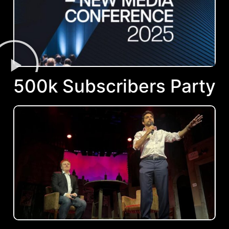
500k Subscribers Party