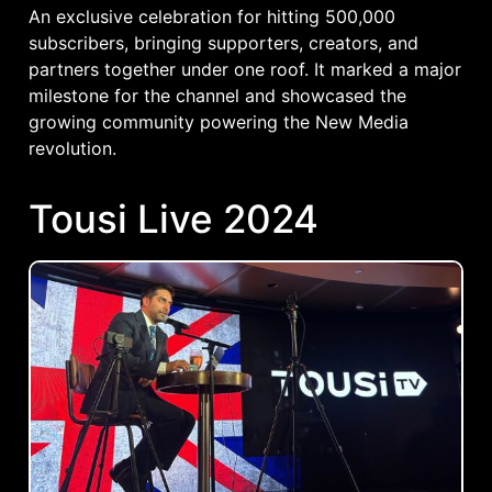
An exclusive celebration for hitting 500,000
subscribers, bringing supporters, creators, and
partners together under one roof. It marked a major
milestone for the channel and showcased the
growing community powering the New Media
revolution.
Tousi Live 2024