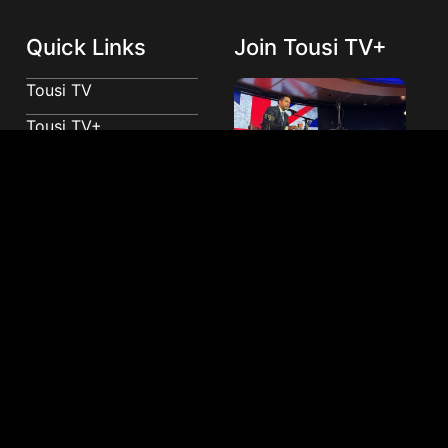
Quick Links
Join Tousi TV+
Tousi TV
Tousi TV+
Advertise With Tousi
TV
Donate
Join Tousi TV+
Contact
Tousi VIP Newsletter
Sign up for our VIP newsletter and join an exclusive
community receiving early access to ground-
breaking stories, behind-the-scenes content, and
unique insights directly from our team.