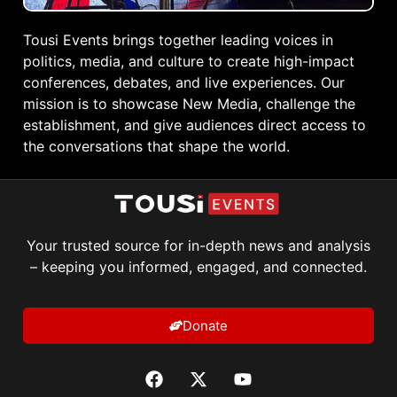
Tousi Events brings together leading voices in
politics, media, and culture to create high-impact
conferences, debates, and live experiences. Our
mission is to showcase New Media, challenge the
establishment, and give audiences direct access to
the conversations that shape the world.
Your trusted source for in-depth news and analysis
– keeping you informed, engaged, and connected.
Donate