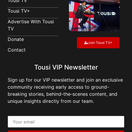
Tousi TV
Tousi TV+
Advertise With Tousi
TV
Donate
Join Tousi TV+
Contact
Tousi VIP Newsletter
Sign up for our VIP newsletter and join an exclusive
community receiving early access to ground-
breaking stories, behind-the-scenes content, and
unique insights directly from our team.