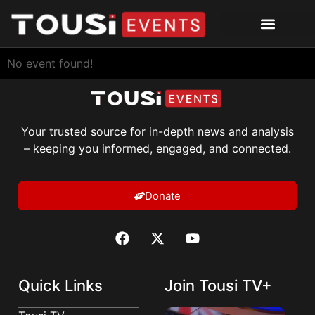
No event found!
Your trusted source for in-depth news and analysis
– keeping you informed, engaged, and connected.
Donate
Quick Links
Join Tousi TV+