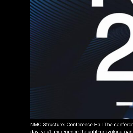
NMC Structure: Conference Hall The conferen
day, you’ll experience thought-provoking pan