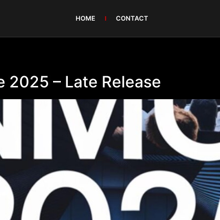
HOME
CONTACT
 2025 – Late Release