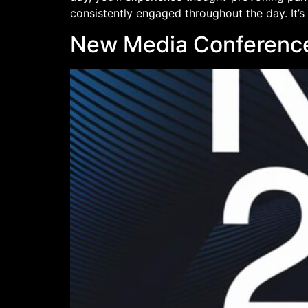
consistently engaged throughout the day. It’s
New Media Conferenc