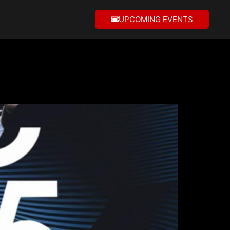
UPCOMING EVENTS