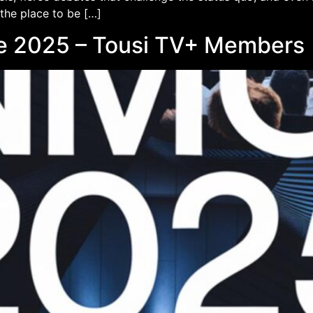
 the place to be […]
e 2025 – Tousi TV+ Members