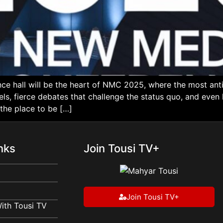
ce hall will be the heart of NMC 2025, where the most an
els, fierce debates that challenge the status quo, and eve
 the place to be […]
nks
Join Tousi TV+
Join Tousi TV+
ith Tousi TV