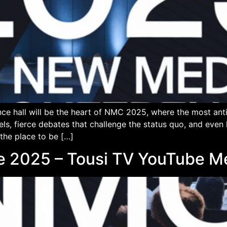
ce hall will be the heart of NMC 2025, where the most an
els, fierce debates that challenge the status quo, and eve
 the place to be […]
e 2025 – Tousi TV YouTube 