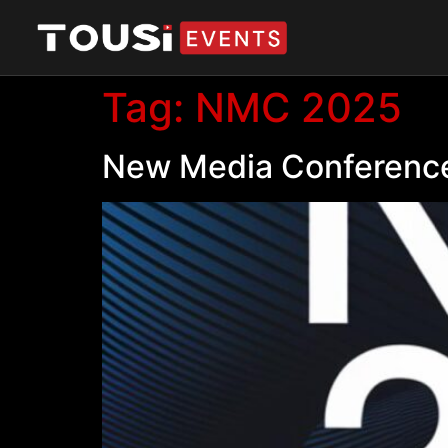
Tag:
NMC 2025
New Media Conference