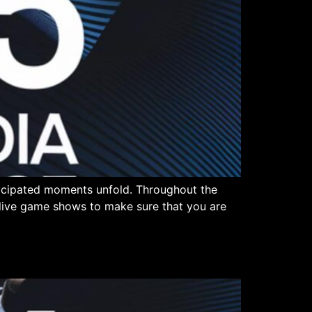
ticipated moments unfold. Throughout the
n live game shows to make sure that you are