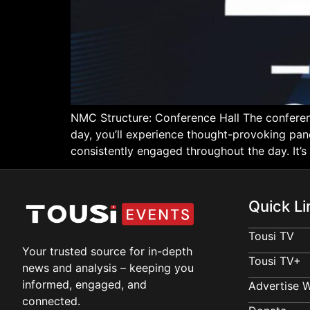
NMC Structure: Conference Hall The conferen
day, you’ll experience thought-provoking pan
consistently engaged throughout the day. It’s
Quick Li
Tousi TV
Your trusted source for in-depth
Tousi TV+
news and analysis – keeping you
informed, engaged, and
Advertise W
connected.