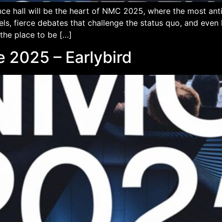
ce hall will be the heart of NMC 2025, where the most an
els, fierce debates that challenge the status quo, and eve
 the place to be […]
 2025 – Earlybird