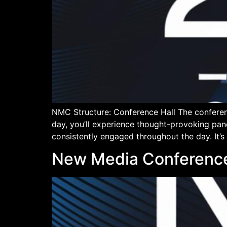
NMC Structure: Conference Hall The conferen
day, you’ll experience thought-provoking pan
consistently engaged throughout the day. It’s
New Media Conferenc