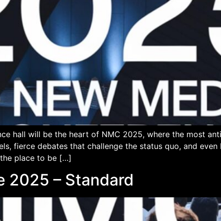
ce hall will be the heart of NMC 2025, where the most an
els, fierce debates that challenge the status quo, and eve
 the place to be […]
 2025 – Standard