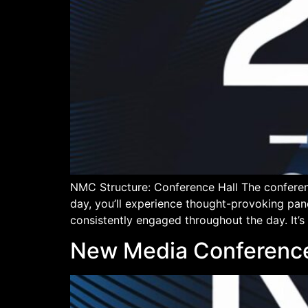
NMC Structure: Conference Hall The conferen
day, you’ll experience thought-provoking pan
consistently engaged throughout the day. It’s
New Media Conference