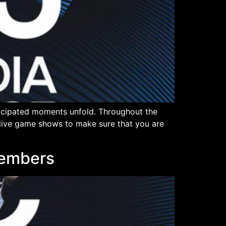
ticipated moments unfold. Throughout the
n live game shows to make sure that you are
Members