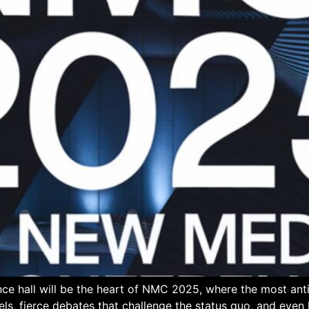
ce hall will be the heart of NMC 2025, where the most an
els, fierce debates that challenge the status quo, and eve