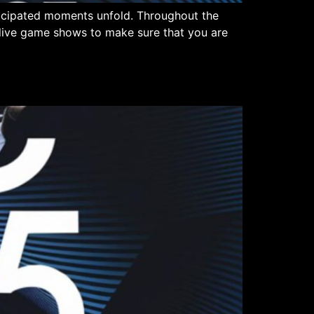
ticipated moments unfold. Throughout the
n live game shows to make sure that you are