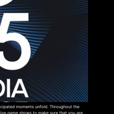
ticipated moments unfold. Throughout the
n live game shows to make sure that you are