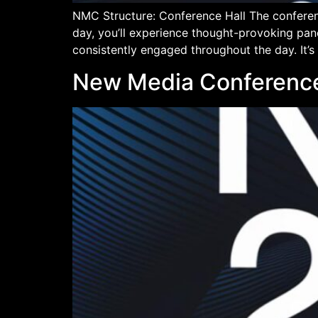
NMC Structure: Conference Hall The conferen
day, you’ll experience thought-provoking pan
consistently engaged throughout the day. It’s
New Media Conference