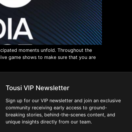
ticipated moments unfold. Throughout the
n live game shows to make sure that you are
Tousi VIP Newsletter
Sign up for our VIP newsletter and join an exclusive
community receiving early access to ground-
breaking stories, behind-the-scenes content, and
unique insights directly from our team.