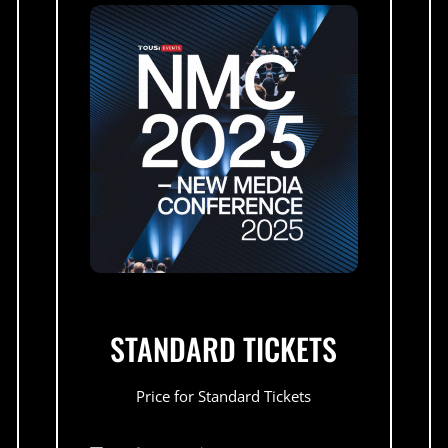
STANDARD TICKETS
Price for Standard Tickets