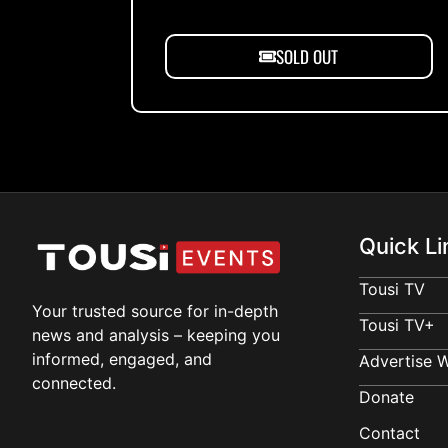
SOLD OUT
Quick Li
Tousi TV
Your trusted source for in-depth
Tousi TV+
news and analysis – keeping you
informed, engaged, and
Advertise W
connected.
Donate
Contact