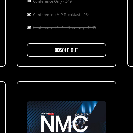
Conference Only - £49
Conference + VIP Breakfast - £64
Conference + VIP + Afterparty - £119
SOLD OUT