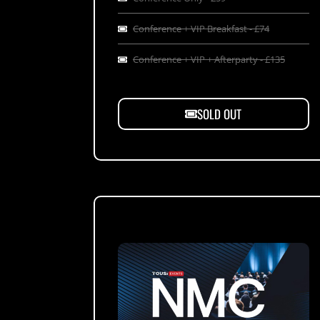
Conference + VIP Breakfast - £74
Conference + VIP + Afterparty - £135
SOLD OUT