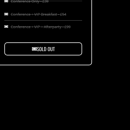
Conference Only - £39
Conference + VIP Breakfast - £54
Conference + VIP + Afterparty - £99
SOLD OUT