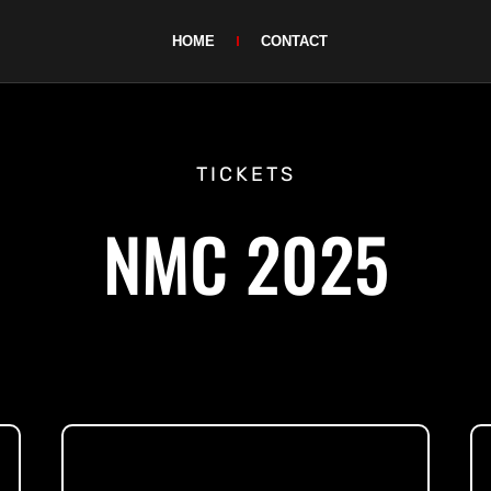
HOME
CONTACT
TICKETS
NMC 2025