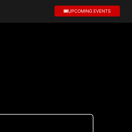
UPCOMING EVENTS