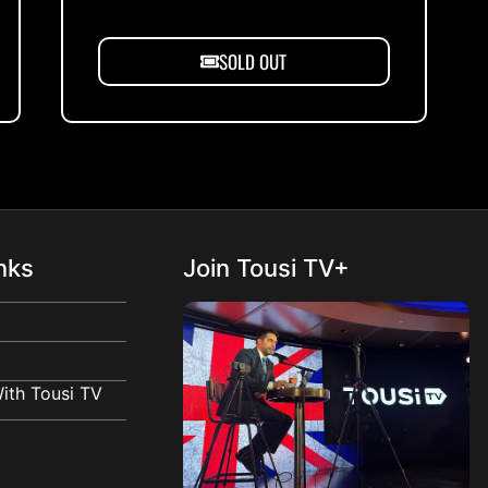
SOLD OUT
nks
Join Tousi TV+
ith Tousi TV