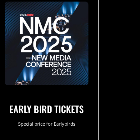
EARLY BIRD TICKETS
Special price for Earlybirds