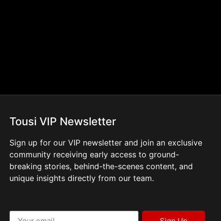
Tousi VIP Newsletter
Sign up for our VIP newsletter and join an exclusive
community receiving early access to ground-
breaking stories, behind-the-scenes content, and
unique insights directly from our team.
Sign Up