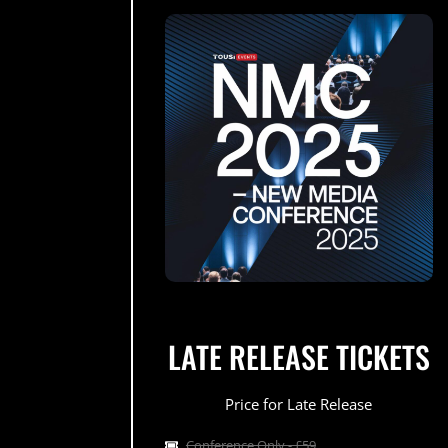
LATE RELEASE TICKETS
Price for Late Release
Conference Only - £59