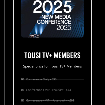
TOUSI TV+ MEMBERS
Special price for Tousi TV+ Members
Conference Only - £33
Conference + VIP Breakfast - £44
Conference + VIP + Afterparty - £89