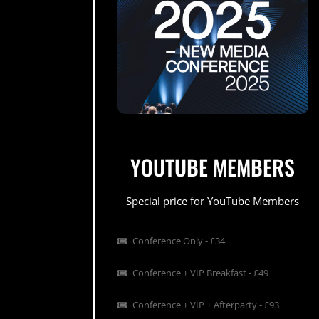
YOUTUBE MEMBERS
Special price for YouTube Members
Conference Only - £34
Conference + VIP Breakfast - £49
Conference + VIP + Afterparty - £93