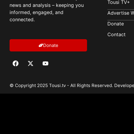
Tousi TV+
news and analysis – keeping you
informed, engaged, and
Advertise W
connected.
Donate
Contact
Donate
© Copyright 2025 Tousi.tv - All Rights Reserved. Develo