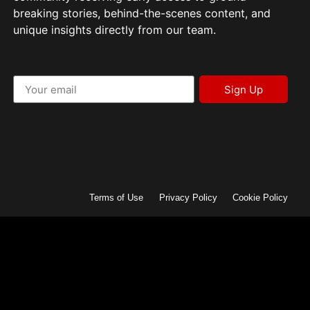
breaking stories, behind-the-scenes content, and
unique insights directly from our team.
Sign Up
Terms of Use
Privacy Policy
Cookie Policy