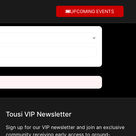
UPCOMING EVENTS
Tousi VIP Newsletter
Sign up for our VIP newsletter and join an exclusive
community receiving early access to ground-