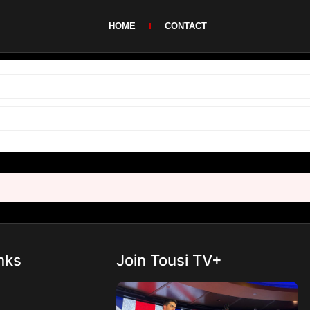
HOME
CONTACT
nks
Join Tousi TV+