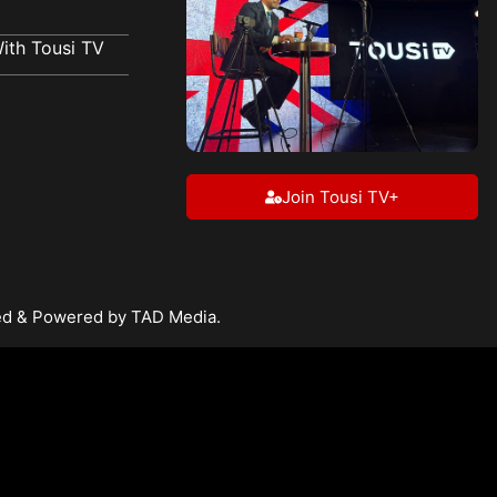
ith Tousi TV
Join Tousi TV+
ped & Powered by TAD Media.