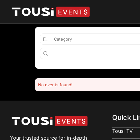
No events found!
Quick Li
Tousi TV
Your trusted source for in-depth